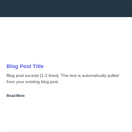
Blog Post Title
Blog post excerpt [1-2 lines]. This text is automatically pulled
from your existing blog post.
Read More