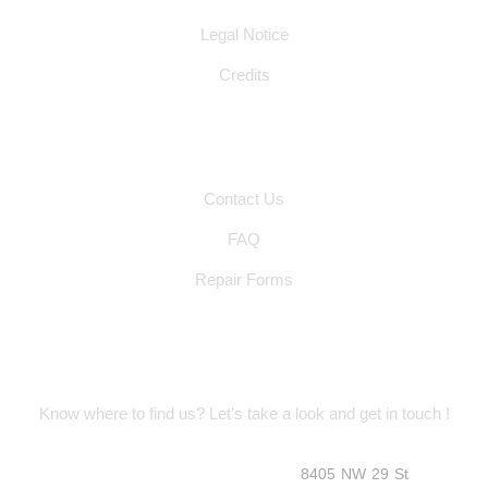
Legal Notice
Credits
Other Pages
Contact Us
FAQ
Repair Forms
Location Address
Know where to find us? Let's take a look and get in touch !
8405 NW 29 St