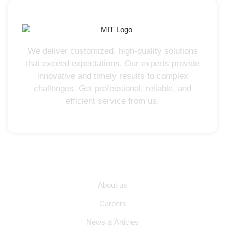
We deliver customized, high-quality solutions
that exceed expectations. Our experts provide
innovative and timely results to complex
challenges. Get professional, reliable, and
efficient service from us.
Quick Links
About us
Careers
News & Articles