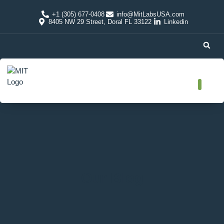
+1 (305) 677-0408
info@MitLabsUSA.com
8405 NW 29 Street, Doral FL 33122
Linkedin
Our Blog